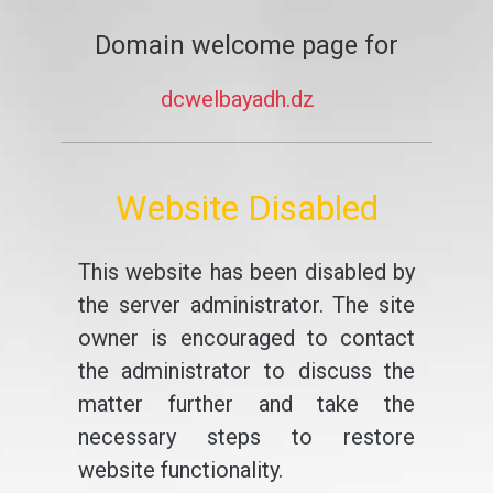
Domain welcome page for
dcwelbayadh.dz
Website Disabled
This website has been disabled by
the server administrator. The site
owner is encouraged to contact
the administrator to discuss the
matter further and take the
necessary steps to restore
website functionality.