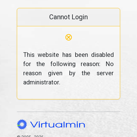
Cannot Login
⊗
This website has been disabled
for the following reason: No
reason given by the server
administrator.